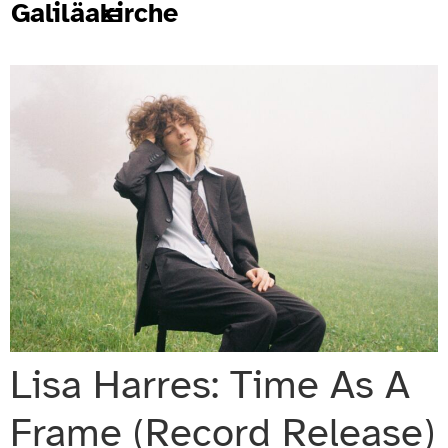
Galiläakirche
Lisa Harres: Time As A
Frame (Record Release)