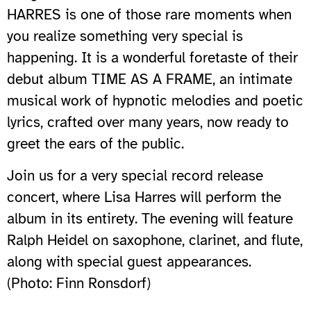
HARRES is one of those rare moments when
you realize something very special is
happening. It is a wonderful foretaste of their
debut album TIME AS A FRAME, an intimate
musical work of hypnotic melodies and poetic
lyrics, crafted over many years, now ready to
greet the ears of the public.
Join us for a very special record release
concert, where Lisa Harres will perform the
album in its entirety. The evening will feature
Ralph Heidel on saxophone, clarinet, and flute,
along with special guest appearances.
(Photo: Finn Ronsdorf)