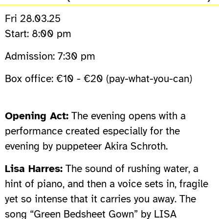
Fri 28.03.25
Start: 8:00 pm
Admission: 7:30 pm
Box office: €10 - €20 (pay-what-you-can)
Opening Act:
The evening opens with a
performance created especially for the
evening by puppeteer Akira Schroth.
Lisa Harres:
The sound of rushing water, a
hint of piano, and then a voice sets in, fragile
yet so intense that it carries you away. The
song “Green Bedsheet Gown” by LISA