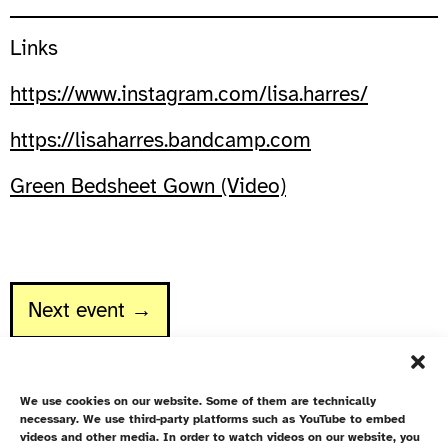
Links
https://www.instagram.com/lisa.harres/
https://lisaharres.bandcamp.com
Green Bedsheet Gown (Video)
Next event →
We use cookies on our website. Some of them are technically
necessary. We use third-party platforms such as YouTube to embed
videos and other media. In order to watch videos on our website, you