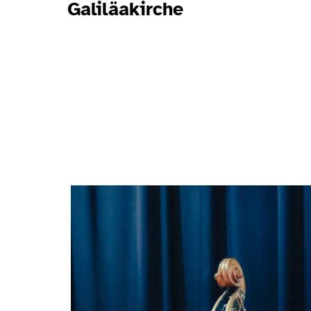
Galiläakirche