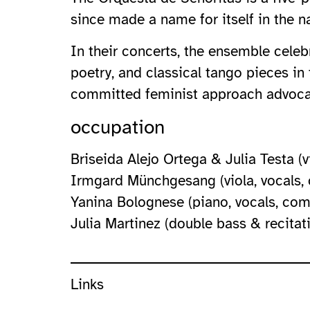
since made a name for itself in the n
In their concerts, the ensemble celeb
poetry, and classical tango pieces in
committed feminist approach advocate
occupation
Briseida Alejo Ortega & Julia Testa (v
Irmgard Münchgesang (viola, vocals,
Yanina Bolognese (piano, vocals, com
Julia Martinez (double bass & recitat
Links