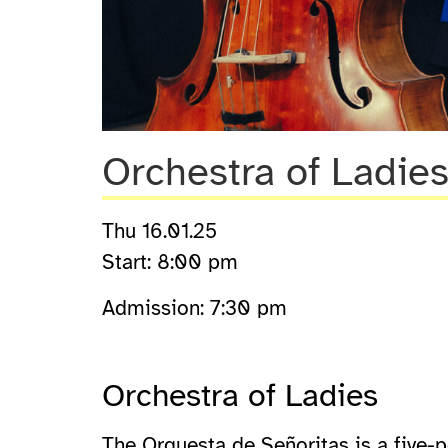
Orchestra of Ladie
Thu 16.01.25
Start: 8:00 pm
Admission: 7:30 pm
Orchestra of Ladies
The Orquesta de Señoritas is a five-