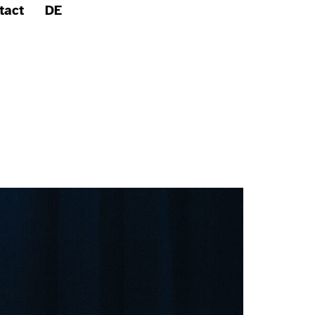
tact
DE