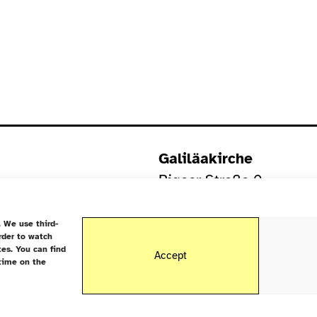
Galiläakirche
Rigaer Straße 9
10247 Berlin
 We use third-
rder to watch
tes. You can find
Accept
time on the