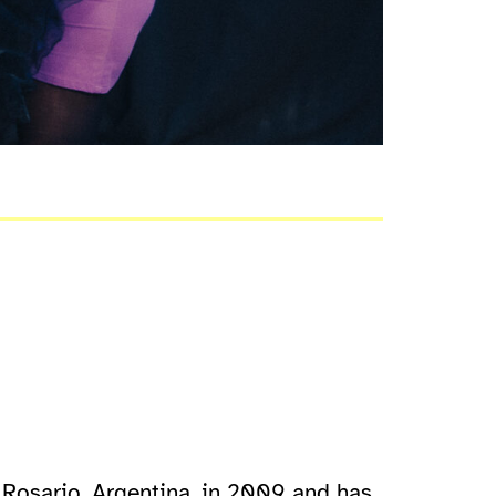
 Rosario, Argentina, in 2009 and has