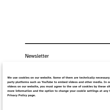
Newsletter
Data protection
Cookie Directive (EU)
We use cookies on our website. Some of them are technically necessary.
party platforms such as YouTube to embed videos and other media. In o
Contact
videos on our website, you must agree to the use of cookies by these si
more information and the option to change your cookie settings at any 
DE
Privacy Policy page.
Imprint
Data protection