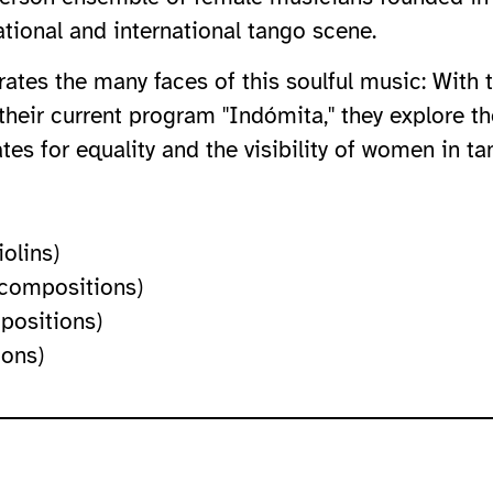
ational and international tango scene.
rates the many faces of this soulful music: With
 their current program "Indómita," they explore th
s for equality and the visibility of women in ta
iolins)
 compositions)
positions)
ions)