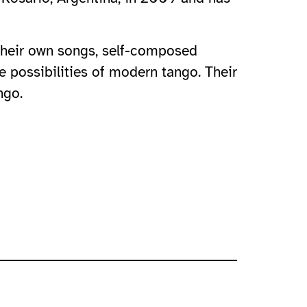
 their own songs, self-composed
e possibilities of modern tango. Their
ngo.