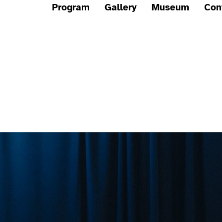
Program
Gallery
Museum
Con