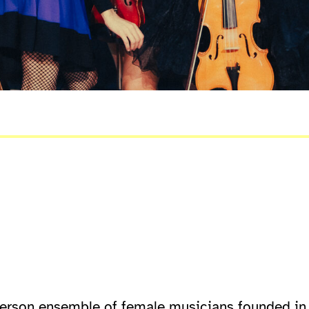
s
person ensemble of female musicians founded in