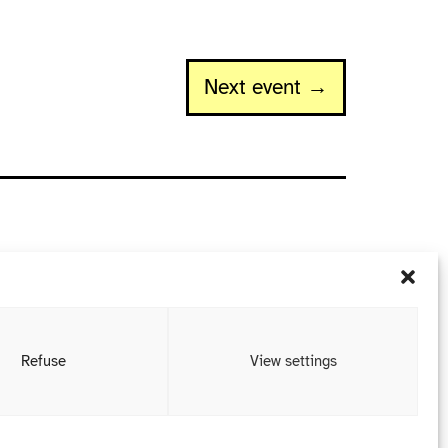
Next event →
Refuse
View settings