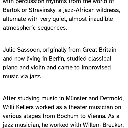
with percussion rhythms from the world of
Bartok or Stravinsky, a jazz-African wildness,
alternate with very quiet, almost inaudible
atmospheric sequences.
Julie Sassoon, originally from Great Britain
and now living in Berlin, studied classical
piano and violin and came to improvised
music via jazz.
After studying music in Münster and Detmold,
Willi Kellers worked as a theater musician on
various stages from Bochum to Vienna. As a
jazz musician, he worked with Willem Breuker,