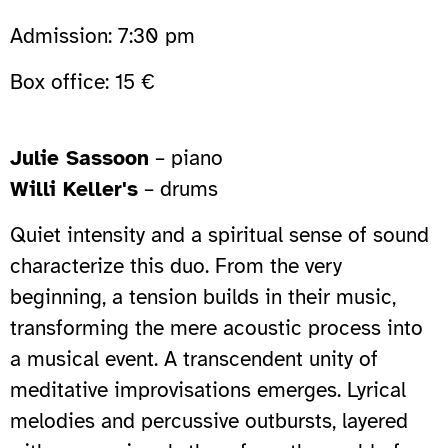
Admission: 7:30 pm
Box office: 15 €
Julie Sassoon
– piano
Willi Keller's
– drums
Quiet intensity and a spiritual sense of sound
characterize this duo. From the very
beginning, a tension builds in their music,
transforming the mere acoustic process into
a musical event. A transcendent unity of
meditative improvisations emerges. Lyrical
melodies and percussive outbursts, layered