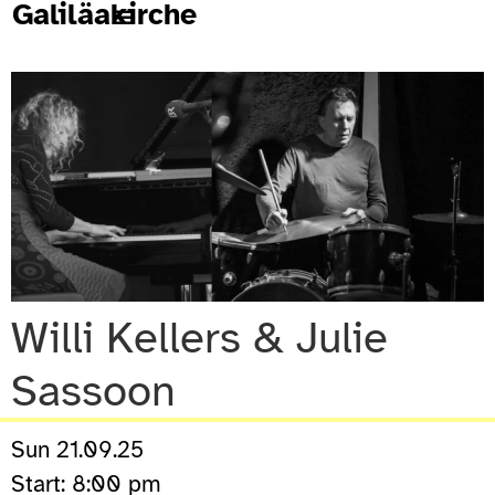
Galiläakirche
Willi Kellers & Julie
Sassoon
Sun 21.09.25
Start: 8:00 pm