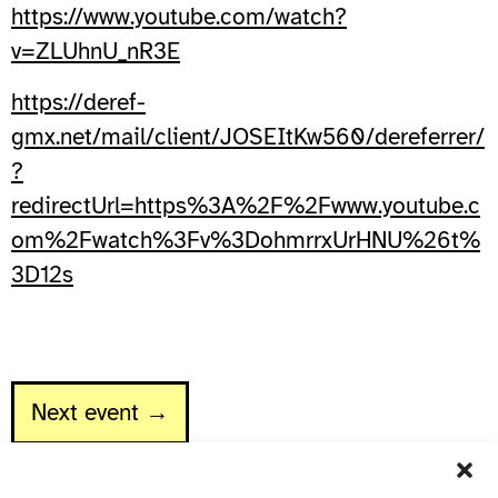
https://www.youtube.com/watch?
v=ZLUhnU_nR3E
https://deref-
gmx.net/mail/client/JOSEItKw560/dereferrer/
?
redirectUrl=https%3A%2F%2Fwww.youtube.c
om%2Fwatch%3Fv%3DohmrrxUrHNU%26t%
3D12s
Next event →