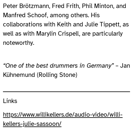
Peter Brötzmann, Fred Frith, Phil Minton, and
Manfred Schoof, among others. His
collaborations with Keith and Julie Tippett, as
well as with Marylin Crispell, are particularly
noteworthy.
“One of the best drummers in Germany”
– Jan
Kühnemund (Rolling Stone)
Links
https://www.willikellers.de/audio-video/willi-
kellers-julie-sassoon/