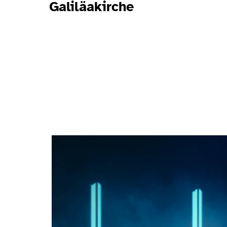
Galiläakirche