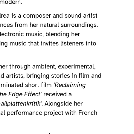
 modern.
ndrea is a composer and sound artist
ences from her natural surroundings.
ectronic music, blending her
ng music that invites listeners into
 her through ambient, experimental,
 artists, bringing stories in film and
nominated short film
'Reclaiming
he Edge Effect'
received a
llplattenkritik'
. Alongside her
ual performance project with French