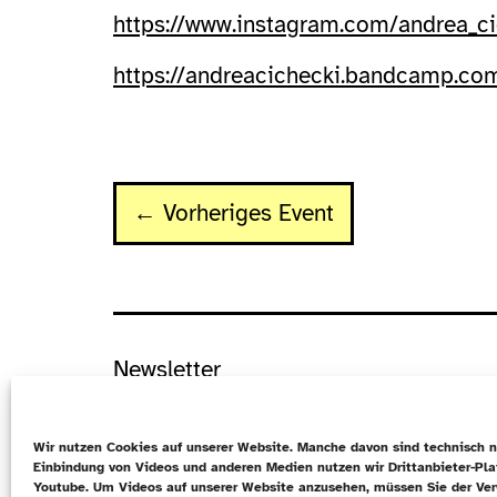
https://www.instagram.com/andrea_ci
https://andreacichecki.bandcamp.co
← Vorheriges Event
Newsletter
Datenschutz
Wir nutzen Cookies auf unserer Website. Manche davon sind technisch n
Cookie-Richtlinie (EU)
Einbindung von Videos und anderen Medien nutzen wir Drittanbieter-Pl
Youtube. Um Videos auf unserer Website anzusehen, müssen Sie der Ve
Kontakt