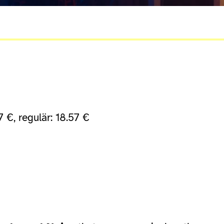
7 €, regulär: 18.57 €