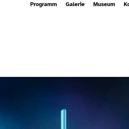
Programm
Galerie
Museum
K