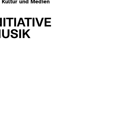
r Kultur und Medien