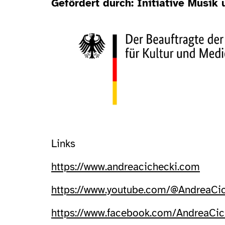
Gefördert durch: Initiative Musik
Links
https://www.andreacichecki.com
https://www.youtube.com/@AndreaCi
https://www.facebook.com/AndreaCi