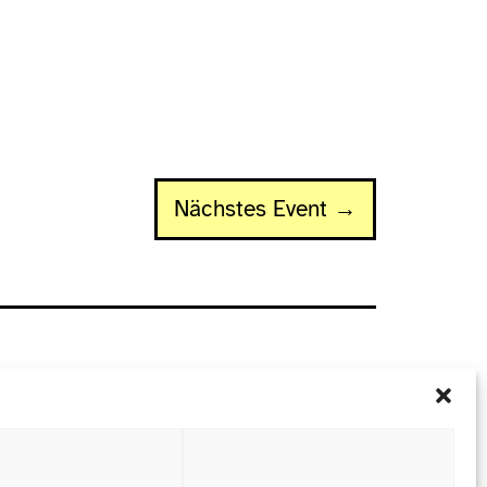
Nächstes Event →