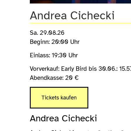
Andrea Cichecki
Sa. 29.08.26
Beginn: 20:00 Uhr
Einlass: 19:30 Uhr
Vorverkauf: Early Bird bis 30.06.: 15.5
Abendkasse: 20 €
Tickets kaufen
Andrea Cichecki