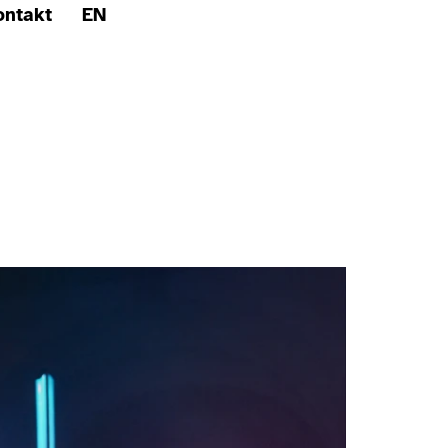
ontakt
EN