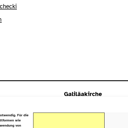
checki
m
Galiläakirche
Rigaer Straße 9
10247 Berlin
otwendig. Für die
attformen wie
rwendung von