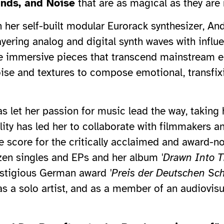
unds, and Noise
that are as magical as they are
h her self-built modular Eurorack synthesizer, A
yering analog and digital synth waves with influ
 immersive pieces that transcend mainstream el
oise and textures to compose emotional, transfixi
s let her passion for music lead the way, taking
ty has led her to collaborate with filmmakers and
the score for the critically acclaimed and award-
ozen singles and EPs and her album
'Drawn Into T
restigious German award
'Preis der Deutschen Scha
as a solo artist, and as a member of an audiovis