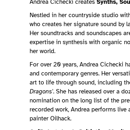
Andrea Cichecki creates
Synths, So
Nestled in her countryside studio wit
who creates her signature sound by la
Her soundtracks and soundscapes are
expertise in synthesis with organic n
her world.
For over 20 years, Andrea Cichecki ha
and contemporary genres. Her versatili
art to life through sound, including 
Dragons'
. She has released over a d
nomination on the long list of the p
recorded work, Andrea performs live 
painter Oilhack.