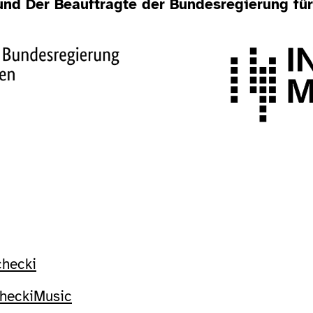
 und Der Beauftragte der Bundesregierung fü
checki
checkiMusic