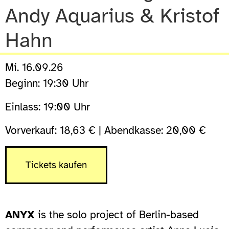
Andy Aquarius & Kristof
Hahn
Mi. 16.09.26
Beginn: 19:30 Uhr
Einlass: 19:00 Uhr
Vorverkauf: 18,63 € | Abendkasse: 20,00 €
Tickets kaufen
ANYX
is the solo project of Berlin-based