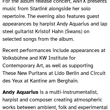
For the album release concert, ANYX presents
music from
Starlink
alongside her solo
repertoire. The evening also features guest
appearances by harpist Andy Aquarius and lap
steel guitarist Kristof Hahn (Swans) on
selected songs from the album.
Recent performances include appearances at
Volksbühne and KW Institute for
Contemporary Art, as well as supporting
These New Puritans at Lido Berlin and Circuit
des Yeux at Kantine am Berghain.
Andy Aquarius
is a multi-instrumentalist,
harpist and composer creating atmospheric
works between ambient, folk and experimental