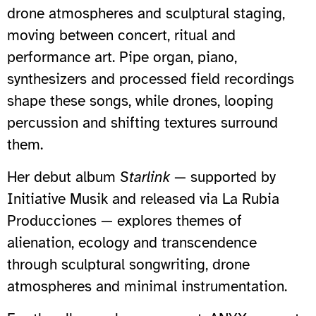
drone atmospheres and sculptural staging,
moving between concert, ritual and
performance art. Pipe organ, piano,
synthesizers and processed field recordings
shape these songs, while drones, looping
percussion and shifting textures surround
them.
Her debut album
Starlink
— supported by
Initiative Musik and released via La Rubia
Producciones — explores themes of
alienation, ecology and transcendence
through sculptural songwriting, drone
atmospheres and minimal instrumentation.