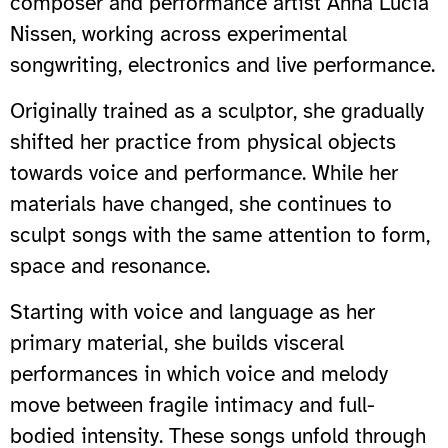
composer and performance artist Anna Lucia
Nissen, working across experimental
songwriting, electronics and live performance.
Originally trained as a sculptor, she gradually
shifted her practice from physical objects
towards voice and performance. While her
materials have changed, she continues to
sculpt songs with the same attention to form,
space and resonance.
Starting with voice and language as her
primary material, she builds visceral
performances in which voice and melody
move between fragile intimacy and full-
bodied intensity. These songs unfold through