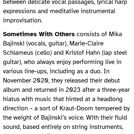
between delicate vocal passages, lyrical harp
expressions and meditative instrumental
improvisation.
Sometimes With Others
consists of Mika
Bajinski (vocals, guitar), Marie-Claire
Schlameus (cello) and Kristof Hahn (lap steel
guitar), who always enjoy performing live in
various line-ups, including as a duo. In
November 2020, they released their debut
album and returned in 2023 after a three-year
hiatus with music that hinted at a headlong
direction – a sort of Kraut-Doom tempered by
the weight of Bajinski’s voice. With their fluid
sound, based entirely on string instruments,