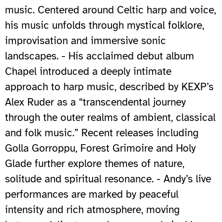
music. Centered around Celtic harp and voice,
his music unfolds through mystical folklore,
improvisation and immersive sonic
landscapes. - His acclaimed debut album
Chapel introduced a deeply intimate
approach to harp music, described by KEXP’s
Alex Ruder as a “transcendental journey
through the outer realms of ambient, classical
and folk music.” Recent releases including
Golla Gorroppu, Forest Grimoire and Holy
Glade further explore themes of nature,
solitude and spiritual resonance. - Andy’s live
performances are marked by peaceful
intensity and rich atmosphere, moving