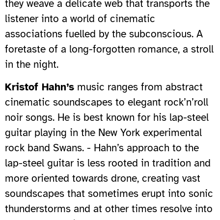
they weave a delicate web that transports the
listener into a world of cinematic
associations fuelled by the subconscious. A
foretaste of a long-forgotten romance, a stroll
in the night.
Kristof Hahn’s
music ranges from abstract
cinematic soundscapes to elegant rock’n’roll
noir songs. He is best known for his lap-steel
guitar playing in the New York experimental
rock band Swans. - Hahn’s approach to the
lap-steel guitar is less rooted in tradition and
more oriented towards drone, creating vast
soundscapes that sometimes erupt into sonic
thunderstorms and at other times resolve into