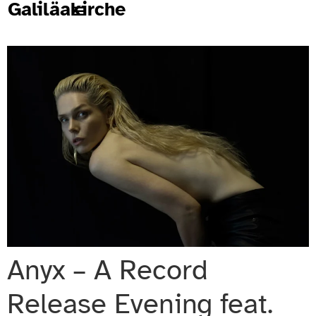
Galiläakirche
Anyx – A Record
Release Evening feat.