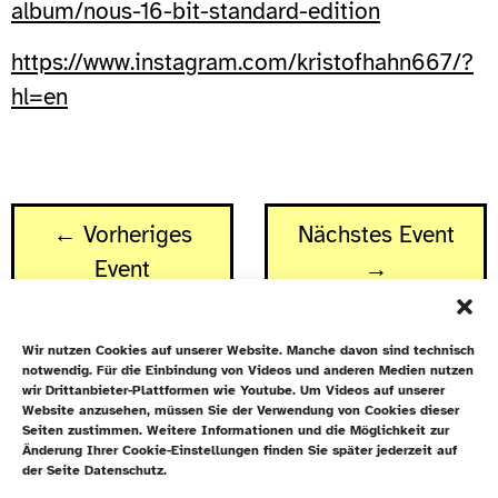
album/nous-16-bit-standard-edition
https://www.instagram.com/kristofhahn667/?
hl=en
← Vorheriges
Nächstes Event
Event
→
Wir nutzen Cookies auf unserer Website. Manche davon sind technisch
notwendig. Für die Einbindung von Videos und anderen Medien nutzen
wir Drittanbieter-Plattformen wie Youtube. Um Videos auf unserer
Website anzusehen, müssen Sie der Verwendung von Cookies dieser
Newsletter
Seiten zustimmen. Weitere Informationen und die Möglichkeit zur
Änderung Ihrer Cookie-Einstellungen finden Sie später jederzeit auf
Datenschutz
der Seite Datenschutz.