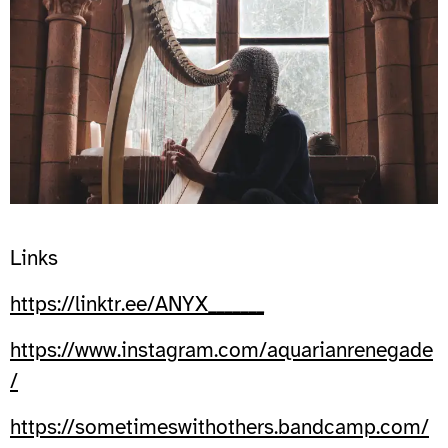
Links
https://linktr.ee/ANYX_______
https://www.instagram.com/aquarianrenegade
/
https://sometimeswithothers.bandcamp.com/