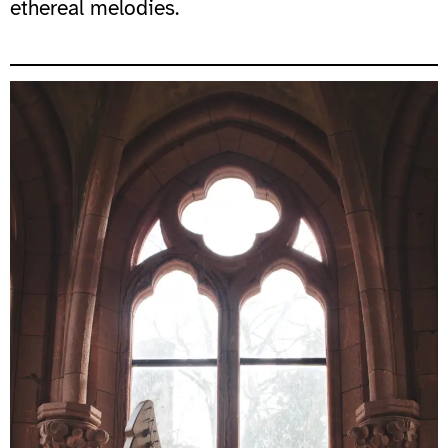
ethereal melodies.