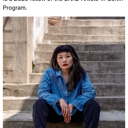
Program.