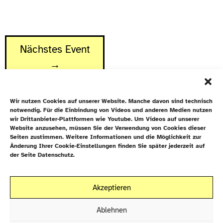
Nächstes Event
→
Wir nutzen Cookies auf unserer Website. Manche davon sind technisch
notwendig. Für die Einbindung von Videos und anderen Medien nutzen
wir Drittanbieter-Plattformen wie Youtube. Um Videos auf unserer
Website anzusehen, müssen Sie der Verwendung von Cookies dieser
Newsletter
Seiten zustimmen. Weitere Informationen und die Möglichkeit zur
Änderung Ihrer Cookie-Einstellungen finden Sie später jederzeit auf
Datenschutz
der Seite Datenschutz.
Cookie-Richtlinie (EU)
Galiläakirche
Akzeptieren
Rigaer Straße 9
Kontakt
10247 Berlin
Ablehnen
EN