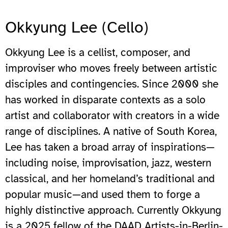
Okkyung Lee (Cello)
Okkyung Lee is a cellist, composer, and
improviser who moves freely between artistic
disciples and contingencies. Since 2000 she
has worked in disparate contexts as a solo
artist and collaborator with creators in a wide
range of disciplines. A native of South Korea,
Lee has taken a broad array of inspirations—
including noise, improvisation, jazz, western
classical, and her homeland’s traditional and
popular music—and used them to forge a
highly distinctive approach. Currently Okkyung
is a 2025 fellow of the DAAD Artists-in-Berlin-