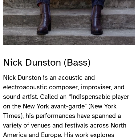
Nick Dunston (Bass)
Nick Dunston is an acoustic and
electroacoustic composer, improviser, and
sound artist. Called an “indispensable player
on the New York avant-garde" (New York
Times), his performances have spanned a
variety of venues and festivals across North
America and Europe. His work explores