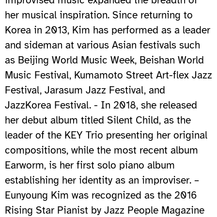
her musical inspiration. Since returning to
Korea in 2013, Kim has performed as a leader
and sideman at various Asian festivals such
as Beijing World Music Week, Beishan World
Music Festival, Kumamoto Street Art-flex Jazz
Festival, Jarasum Jazz Festival, and
JazzKorea Festival. - In 2018, she released
her debut album titled Silent Child, as the
leader of the KEY Trio presenting her original
compositions, while the most recent album
Earworm, is her first solo piano album
establishing her identity as an improviser. –
Eunyoung Kim was recognized as the 2016
Rising Star Pianist by Jazz People Magazine