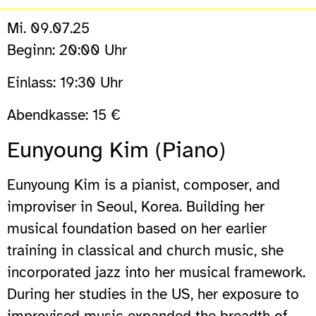
Mi. 09.07.25
Beginn: 20:00 Uhr
Einlass: 19:30 Uhr
Abendkasse: 15 €
Eunyoung Kim (Piano)
Eunyoung Kim is a pianist, composer, and
improviser in Seoul, Korea. Building her
musical foundation based on her earlier
training in classical and church music, she
incorporated jazz into her musical framework.
During her studies in the US, her exposure to
improvised music expanded the breadth of