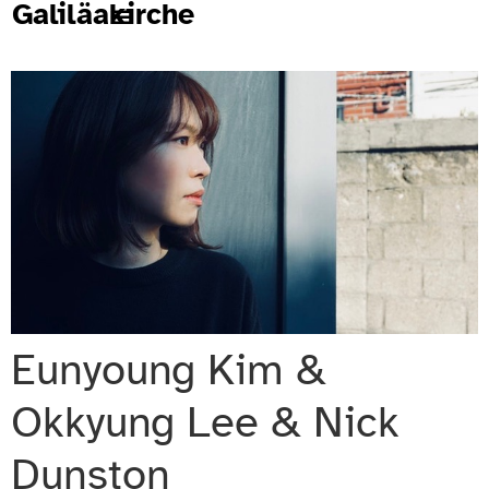
Galiläakirche
Eunyoung Kim &
Okkyung Lee & Nick
Dunston