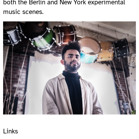
both the Berlin and New York experimental
music scenes.
Links