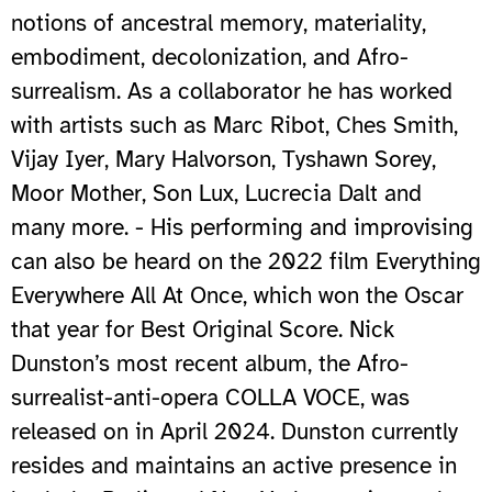
notions of ancestral memory, materiality,
embodiment, decolonization, and Afro-
surrealism. As a collaborator he has worked
with artists such as Marc Ribot, Ches Smith,
Vijay Iyer, Mary Halvorson, Tyshawn Sorey,
Moor Mother, Son Lux, Lucrecia Dalt and
many more. - His performing and improvising
can also be heard on the 2022 film Everything
Everywhere All At Once, which won the Oscar
that year for Best Original Score. Nick
Dunston’s most recent album, the Afro-
surrealist-anti-opera COLLA VOCE, was
released on in April 2024. Dunston currently
resides and maintains an active presence in