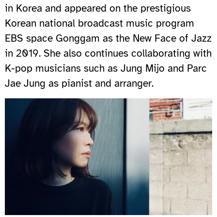
in Korea and appeared on the prestigious
Korean national broadcast music program
EBS space Gonggam as the New Face of Jazz
in 2019. She also continues collaborating with
K-pop musicians such as Jung Mijo and Parc
Jae Jung as pianist and arranger.