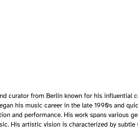
d curator from Berlin known for his influential c
began his music career in the late 1990s and quic
ion and performance. His work spans various ge
c. His artistic vision is characterized by subtl