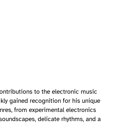
ontributions to the electronic music
kly gained recognition for his unique
nres, from experimental electronics
e soundscapes, delicate rhythms, and a