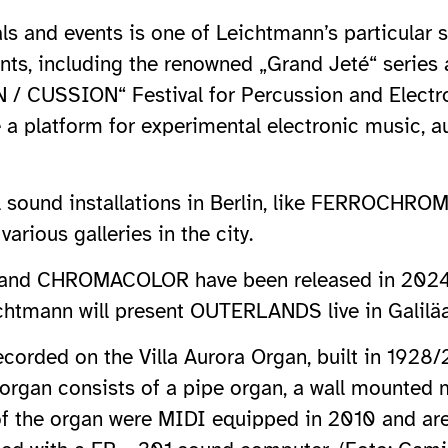
als and events is one of Leichtmann’s particular 
nts, including the renowned „Grand Jeté“ series
 / CUSSION“ Festival for Percussion and Electron
e a platform for experimental electronic music, 
ral sound installations in Berlin, like FERROCH
ous galleries in the city.
nd CHROMACOLOR have been released in 2024, a
chtmann will present OUTERLANDS live in Galiläa
orded on the Villa Aurora Organ, built in 1928
e organ consists of a pipe organ, a wall mounted
of the organ were MIDI equipped in 2010 and are 