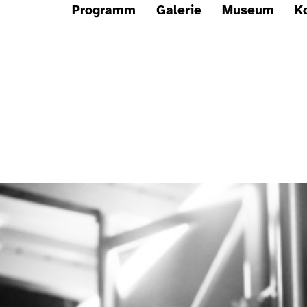
Programm
Galerie
Museum
K