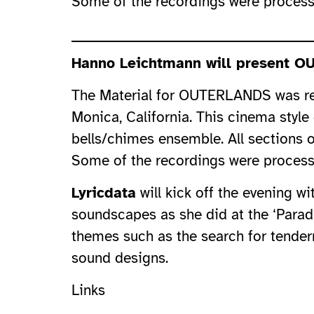
Some of the recordings were process
Hanno Leichtmann will present OU
The Material for OUTERLANDS was rec
Monica, California. This cinema styl
bells/chimes ensemble. All sections 
Some of the recordings were process
Lyricdata
will kick off the evening w
soundscapes as she did at the ‘Paradi
themes such as the search for tendern
sound designs.
Links