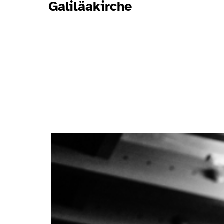
Galiläakirche