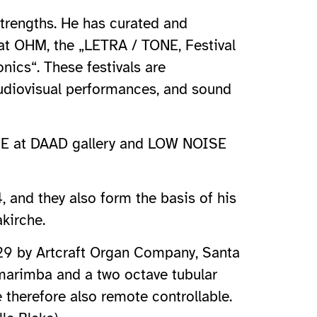
strengths. He has curated and
 at OHM, the „LETRA / TONE, Festival
ics“. These festivals are
audiovisual performances, and sound
ROME at DAAD gallery and LOW NOISE
nd they also form the basis of his
kirche.
/29 by Artcraft Organ Company, Santa
 marimba and a two octave tubular
therefore also remote controllable.