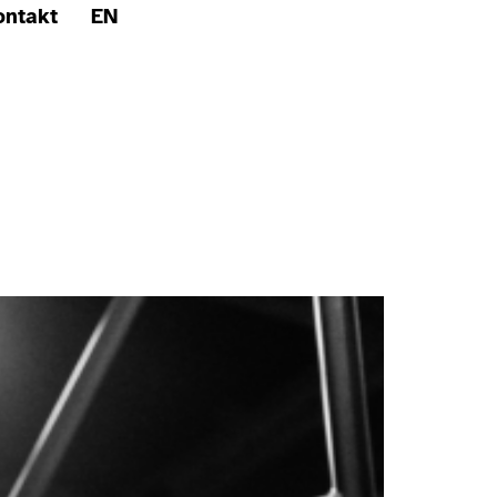
ontakt
EN