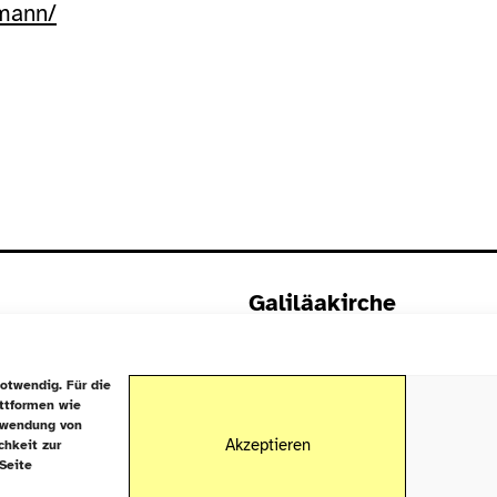
tmann/
Galiläakirche
Rigaer Straße 9
10247 Berlin
otwendig. Für die
attformen wie
rwendung von
Akzeptieren
chkeit zur
Seite