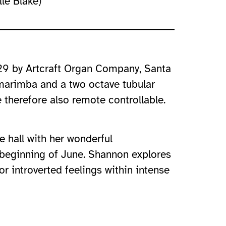
le Blake)
/29 by Artcraft Organ Company, Santa
 marimba and a two octave tubular
therefore also remote controllable.
e hall with her wonderful
e beginning of June. Shannon explores
r introverted feelings within intense