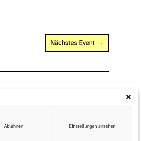
Nächstes Event →
Ablehnen
Einstellungen ansehen