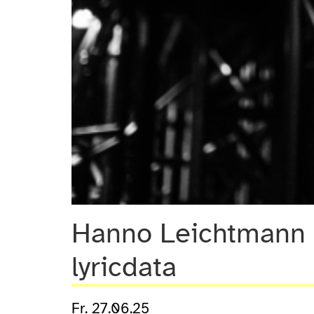
Hanno Leichtmann 
lyricdata
Fr. 27.06.25