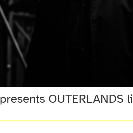
presents OUTERLANDS liv