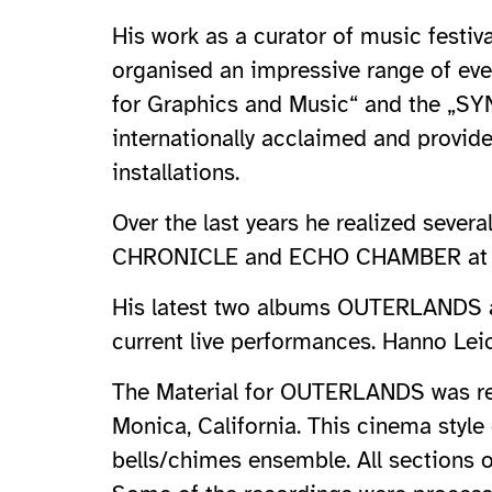
His work as a curator of music festiv
organised an impressive range of eve
for Graphics and Music“ and the „SYN
internationally acclaimed and provid
installations.
Over the last years he realized seve
CHRONICLE and ECHO CHAMBER at vari
His latest two albums OUTERLANDS a
current live performances. Hanno Lei
The Material for OUTERLANDS was rec
Monica, California. This cinema styl
bells/chimes ensemble. All sections 