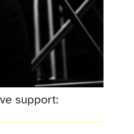
e support: