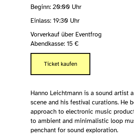
Beginn: 20:00 Uhr
Einlass: 19:30 Uhr
Vorverkauf über Eventfrog
Abendkasse: 15 €
Ticket kaufen
Hanno Leichtmann is a sound artist an
scene and his festival curations. He 
approach to electronic music product
to ambient and minimalistic loop musi
penchant for sound exploration.