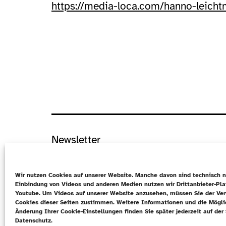
https://media-loca.com/hanno-leich
Newsletter
Datenschutz
Wir nutzen Cookies auf unserer Website. Manche davon sind technisch n
Cookie-Richtlinie (EU)
Einbindung von Videos und anderen Medien nutzen wir Drittanbieter-Pl
Youtube. Um Videos auf unserer Website anzusehen, müssen Sie der Ve
Kontakt
Cookies dieser Seiten zustimmen. Weitere Informationen und die Mögli
Änderung Ihrer Cookie-Einstellungen finden Sie später jederzeit auf der 
EN
Datenschutz.