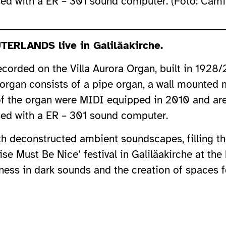
ed with a ER – 301 sound computer. (Foto: Camil
TERLANDS live in Galiläakirche.
orded on the Villa Aurora Organ, built in 1928
e organ consists of a pipe organ, a wall mounted
of the organ were MIDI equipped in 2010 and are 
ed with a ER – 301 sound computer.
ith deconstructed ambient soundscapes, filling th
se Must Be Nice’ festival in Galiläakirche at th
ess in dark sounds and the creation of spaces fo