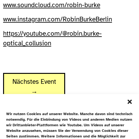
www.soundcloud.com/robin-burke
www.instagram.com/RobinBurkeBerlin
https://youtube.com/@robin.burke-
optical_collusion
Nächstes Event
→
Wir nutzen Cookies auf unserer Website. Manche davon sind technisch
notwendig. Für die Einbindung von Videos und anderen Medien nutzen
wir Drittanbieter-Plattformen wie Youtube. Um Videos auf unserer
Website anzusehen, müssen Sie der Verwendung von Cookies dieser
Newsletter
Seiten zustimmen. Weitere Informationen und die Möglichkeit zur