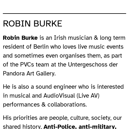
ROBIN BURKE
Robin Burke
is an Irish musician & long term
resident of Berlin who loves live music events
and sometimes even organises them, as part
of the PVCs team at the Untergeschoss der
Pandora Art Gallery.
He is also a sound engineer who is interested
in musical and AudioVisual (Live AV)
performances & collaborations.
His priorities are people, culture, society, our
shared history,
Anti-Police, anti-military,