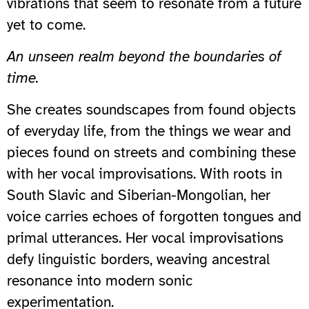
vibrations that seem to resonate from a future
yet to come.
An unseen realm beyond the boundaries of
time.
She creates soundscapes from found objects
of everyday life, from the things we wear and
pieces found on streets and combining these
with her vocal improvisations. With roots in
South Slavic and Siberian-Mongolian, her
voice carries echoes of forgotten tongues and
primal utterances. Her vocal improvisations
defy linguistic borders, weaving ancestral
resonance into modern sonic
experimentation.