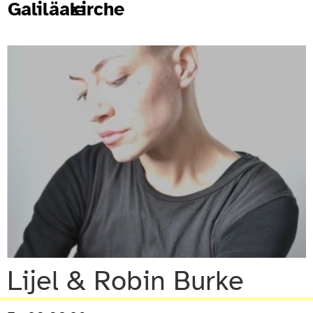
Galiläakirche
Lijel & Robin Burke