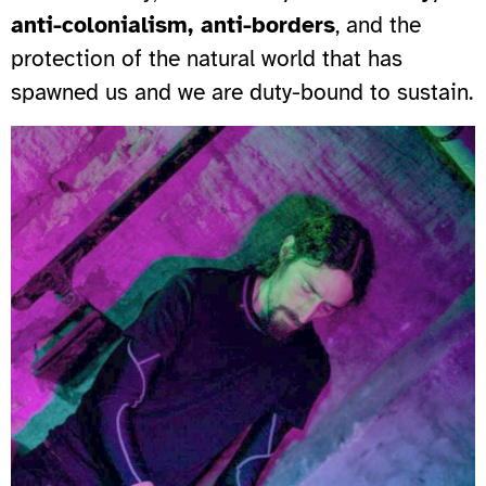
anti-colonialism, anti-borders
, and the
protection of the natural world that has
spawned us and we are duty-bound to sustain.