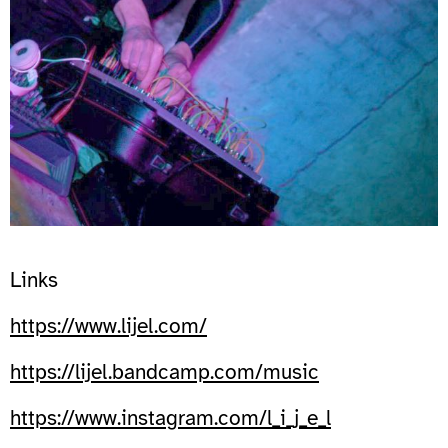
Links
https://www.lijel.com/
https://lijel.bandcamp.com/music
https://www.instagram.com/l_i_j_e_l