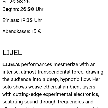
Fr. 20.03.26
Beginn: 20:00 Uhr
Einlass: 19:30 Uhr
Abendkasse: 15 €
LIJEL
LIJEL's
performances mesmerize with an
intense, almost transcendental force, drawing
the audience into a deep, hypnotic flow. Her
solo shows weave ethereal ambient layers
with cutting-edge experimental electronics,
sculpting sound through frequencies and