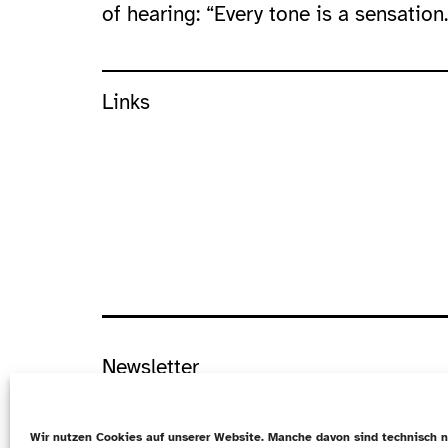
of hearing: “Every tone is a sensation.
Links
Newsletter
Datenschutz
Wir nutzen Cookies auf unserer Website. Manche davon sind technisch n
Cookie-Richtlinie (EU)