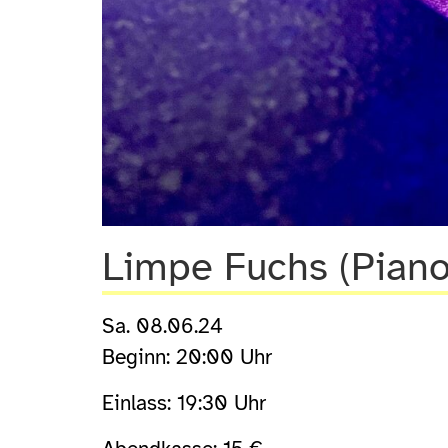
Limpe Fuchs (Piano
Sa. 08.06.24
Beginn: 20:00 Uhr
Einlass: 19:30 Uhr