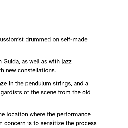
ercussionist drummed on self-made
 Gulda, as well as with jazz
th new constellations.
ze in the pendulum strings, and a
-gardists of the scene from the old
the location where the performance
n concern is to sensitize the process