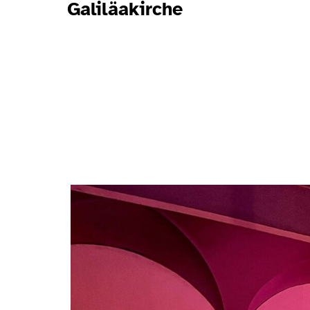
Galiläakirche