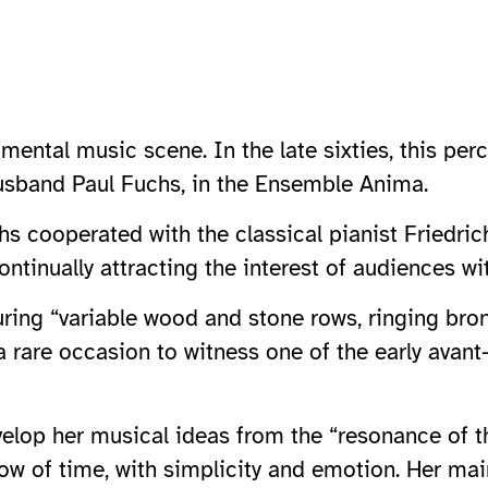
imental music scene. In the late sixties, this p
husband Paul Fuchs, in the Ensemble Anima.
s cooperated with the classical pianist Friedrich
ontinually attracting the interest of audiences wi
ring “variable wood and stone rows, ringing bron
 a rare occasion to witness one of the early avant
evelop her musical ideas from the “resonance of 
ow of time, with simplicity and emotion. Her mai