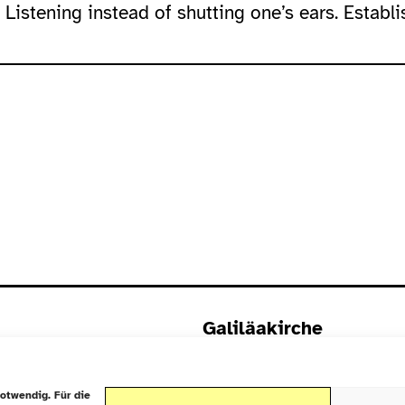
 Listening instead of shutting one’s ears. Establi
Galiläakirche
Rigaer Straße 9
10247 Berlin
otwendig. Für die