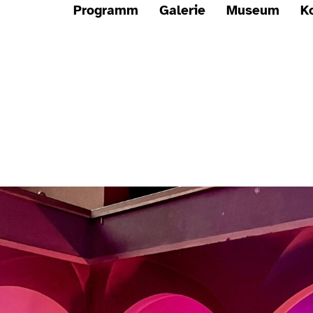
Programm
Galerie
Museum
K