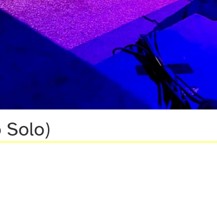
 Solo)