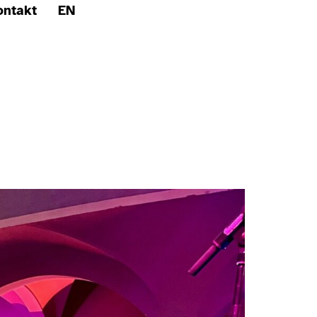
ontakt
EN