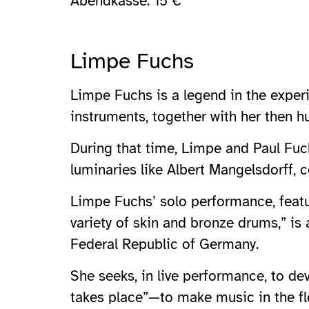
Abendkasse: 15 €
Limpe Fuchs
Limpe Fuchs is a legend in the exper
instruments, together with her then 
During that time, Limpe and Paul Fuch
luminaries like Albert Mangelsdorff, c
Limpe Fuchs’ solo performance, featu
variety of skin and bronze drums,” is
Federal Republic of Germany.
She seeks, in live performance, to d
takes place”—to make music in the fl