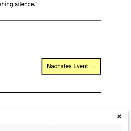
shing silence.”
Nächstes Event →