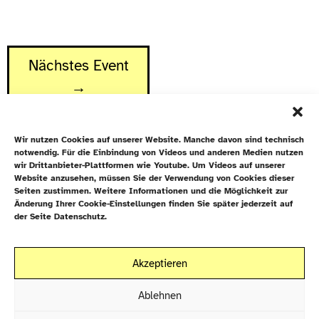
Nächstes Event
→
Wir nutzen Cookies auf unserer Website. Manche davon sind technisch
notwendig. Für die Einbindung von Videos und anderen Medien nutzen
wir Drittanbieter-Plattformen wie Youtube. Um Videos auf unserer
Website anzusehen, müssen Sie der Verwendung von Cookies dieser
Newsletter
Seiten zustimmen. Weitere Informationen und die Möglichkeit zur
Änderung Ihrer Cookie-Einstellungen finden Sie später jederzeit auf
Datenschutz
der Seite Datenschutz.
Cookie-Richtlinie (EU)
Galiläakirche
Akzeptieren
Rigaer Straße 9
Kontakt
10247 Berlin
Ablehnen
EN