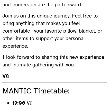
and immersion are the path inward.
Join us on this unique journey. Feel free to
bring anything that makes you feel
comfortable—your favorite pillow, blanket, or
other items to support your personal
experience.
I look forward to sharing this new experience
and intimate gathering with you.
Vū
MANTIC Timetable:
19:00
Vū