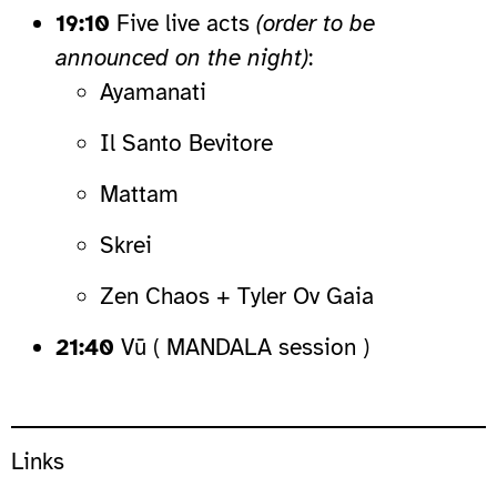
19:10
Five live acts
(order to be
announced on the night)
:
Ayamanati
Il Santo Bevitore
Mattam
Skrei
Zen Chaos + Tyler Ov Gaia
21:40
Vū ( MANDALA session )
Links