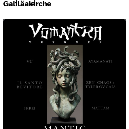
Galiläakirche