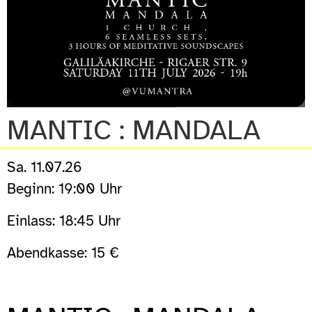
MANTIC : MANDALA
Sa. 11.07.26
Beginn: 19:00 Uhr
Einlass: 18:45 Uhr
Abendkasse: 15 €