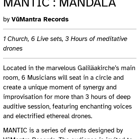
MANTIC : MANDALA
by
VūMantra Records
1 Church, 6 Live sets, 3 Hours of meditative
drones
Located in the marvelous Galiläakirche’s main
room, 6 Musicians will seat in a circle and
create a unique moment of synergy and
improvisation for more than 3 hours of deep
auditive session, featuring enchanting voices
and electrified ethereal drones.
MANTIC is a series of events designed by