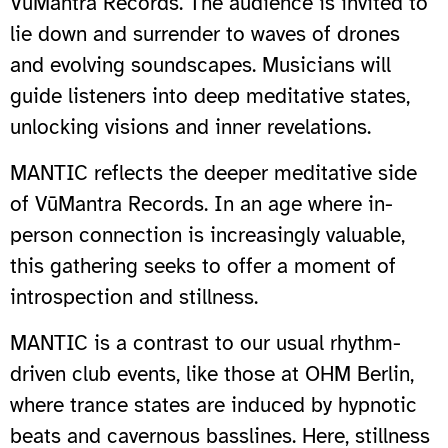
VūMantra Records. The audience is invited to
lie down and surrender to waves of drones
and evolving soundscapes. Musicians will
guide listeners into deep meditative states,
unlocking visions and inner revelations.
MANTIC reflects the deeper meditative side
of VūMantra Records. In an age where in-
person connection is increasingly valuable,
this gathering seeks to offer a moment of
introspection and stillness.
MANTIC is a contrast to our usual rhythm-
driven club events, like those at OHM Berlin,
where trance states are induced by hypnotic
beats and cavernous basslines. Here, stillness