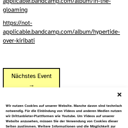
applicable.bandcamp.com/album/in-the-
gloaming
https://not-
applicable.bandcamp.com/album/hypertide-
over-kiribati
Nächstes Event
→
Wir nutzen Cookies auf unserer Website. Manche davon sind technisch
notwendig. Für die Einbindung von Videos und anderen Medien nutzen
wir Drittanbieter-Plattformen wie Youtube. Um Videos auf unserer
Website anzusehen, müssen Sie der Verwendung von Cookies dieser
Newsletter
Seiten zustimmen. Weitere Informationen und die Möglichkeit zur