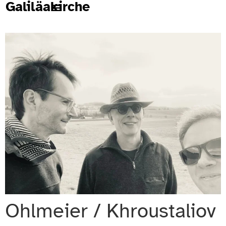
Galiläakirche
Ohlmeier / Khroustaliov