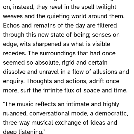
on, instead, they revel in the spell twilight
weaves and the quieting world around them.
Echos and remains of the day are filtered
through this new state of being; senses on
edge, wits sharpened as what is visible
recedes. The surroundings that had once
seemed so absolute, rigid and certain
dissolve and unravel in a flow of allusions and
enquiry. Thoughts and actions, adrift once
more, surf the infinite flux of space and time.
"The music reflects an intimate and highly
nuanced, conversational mode, a democratic,
three-way musical exchange of ideas and
deep listening."