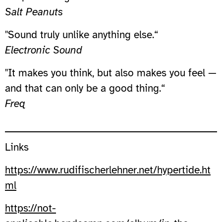
Salt Peanuts
"Sound truly unlike anything else.“
Electronic Sound
"It makes you think, but also makes you feel —
and that can only be a good thing.“
Freq
Links
https://www.rudifischerlehner.net/hypertide.ht
ml
https://not-