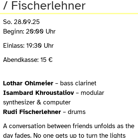
/ Fischerlehner
So. 28.09.25
Beginn: 20:00 Uhr
Einlass: 19:30 Uhr
Abendkasse: 15 €
Lothar Ohlmeier
– bass clarinet
Isambard Khroustaliov
– modular
synthesizer & computer
Rudi Fischerlehner
– drums
A conversation between friends unfolds as the
day fades. No one gets up to turn the lights