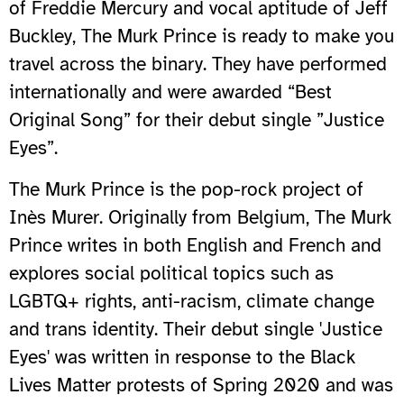
of Freddie Mercury and vocal aptitude of Jeff
Buckley, The Murk Prince is ready to make you
travel across the binary. They have performed
internationally and were awarded “Best
Original Song” for their debut single ”Justice
Eyes”.
The Murk Prince is the pop-rock project of
Inès Murer. Originally from Belgium, The Murk
Prince writes in both English and French and
explores social political topics such as
LGBTQ+ rights, anti-racism, climate change
and trans identity. Their debut single 'Justice
Eyes' was written in response to the Black
Lives Matter protests of Spring 2020 and was