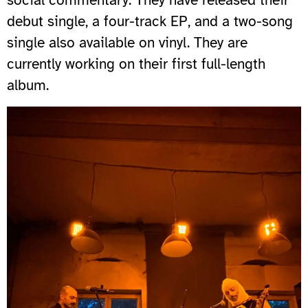
debut single, a four-track EP, and a two-song
single also available on vinyl. They are
currently working on their first full-length
album.