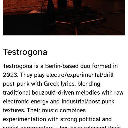
Testrogona
Testrogona is a Berlin-based duo formed in
2023. They play electro/experimental/drill
post-punk with Greek lyrics, blending
traditional bouzouki-driven melodies with raw
electronic energy and industrial/post punk
textures. Their music combines
experimentation with strong political and
social commentary. They have released their