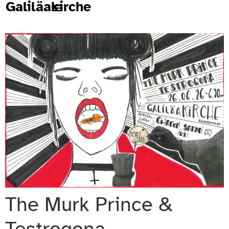
Galiläakirche
The Murk Prince &