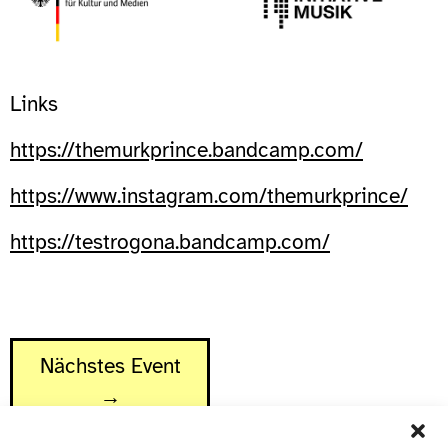
Links
https://themurkprince.bandcamp.com/
https://www.instagram.com/themurkprince/
https://testrogona.bandcamp.com/
Nächstes Event
→