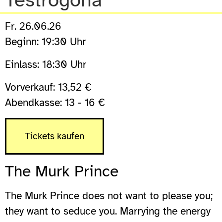
Testrogona
Fr. 26.06.26
Beginn: 19:30 Uhr
Einlass: 18:30 Uhr
Vorverkauf: 13,52 €
Abendkasse: 13 - 16 €
Tickets kaufen
The Murk Prince
The Murk Prince does not want to please you;
they want to seduce you. Marrying the energy