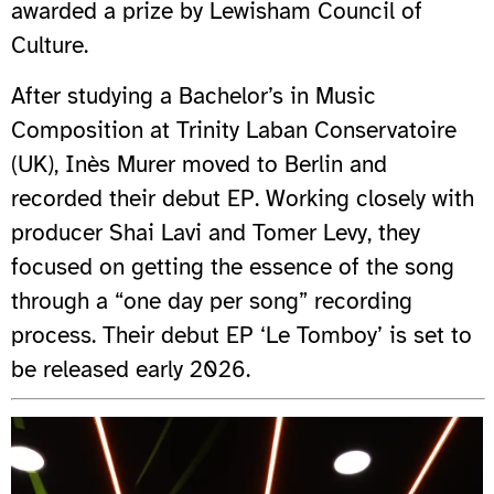
awarded a prize by Lewisham Council of
Culture.
After studying a Bachelor’s in Music
Composition at Trinity Laban Conservatoire
(UK), Inès Murer moved to Berlin and
recorded their debut EP. Working closely with
producer Shai Lavi and Tomer Levy, they
focused on getting the essence of the song
through a “one day per song” recording
process. Their debut EP ‘Le Tomboy’ is set to
be released early 2026.