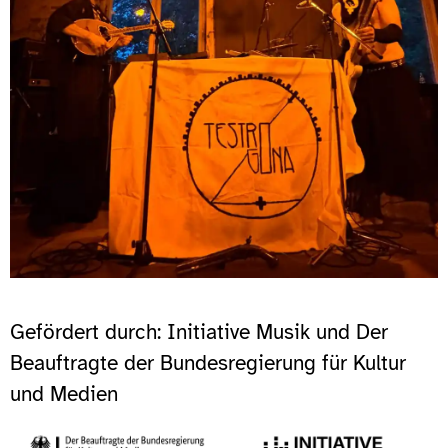
Gefördert durch: Initiative Musik und Der
Beauftragte der Bundesregierung für Kultur
und Medien